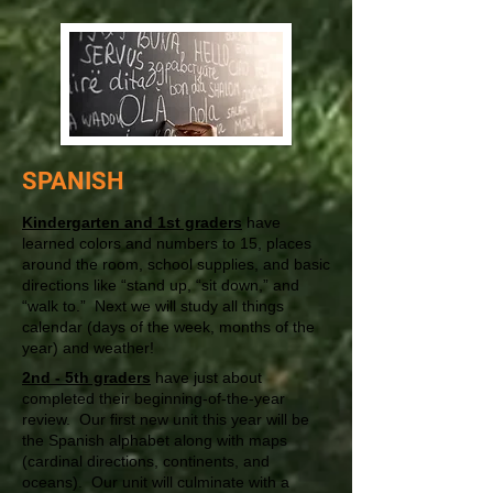
SPANISH
Kindergarten and 1st graders
have
learned colors and numbers to 15, places
around the room, school supplies, and basic
directions like “stand up, “sit down,” and
“walk to.” Next we will study all things
calendar (days of the week, months of the
year) and weather!
2nd - 5th graders
have just about
completed their beginning-of-the-year
review. Our first new unit this year will be
the Spanish alphabet along with maps
(cardinal directions, continents, and
oceans). Our unit will culminate with a