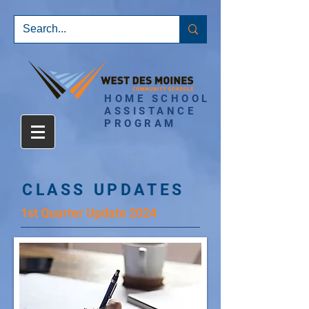
HOME SCHOOL
ASSISTANCE
PROGRAM
CLASS UPDATES
1st Quarter Update 2024