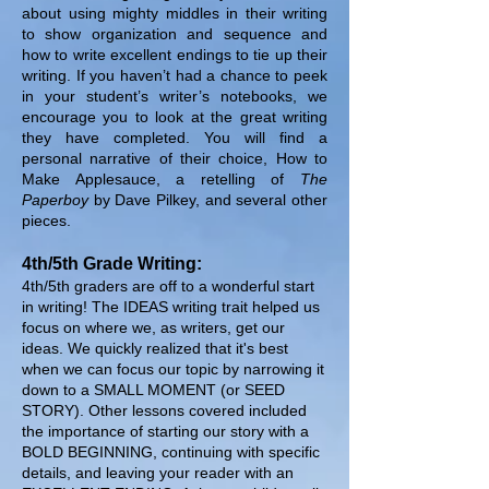
about using mighty middles in their writing
to show organization and sequence and
how to write excellent endings to tie up their
writing. If you haven’t had a chance to peek
in your student’s writer’s notebooks, we
encourage you to look at the great writing
they have completed. You will find a
personal narrative of their choice, How to
Make Applesauce, a retelling of
The
Paperboy
by Dave Pilkey, and several other
pieces.
4th/5th Grade Writing:
4th/5th graders are off to a wonderful start
in writing! The IDEAS writing trait helped us
focus on where we, as writers, get our
ideas. We quickly realized that it's best
when we can focus our topic by narrowing it
down to a SMALL MOMENT (or SEED
STORY). Other lessons covered included
the importance of starting our story with a
BOLD BEGINNING, continuing with specific
details, and leaving your reader with an