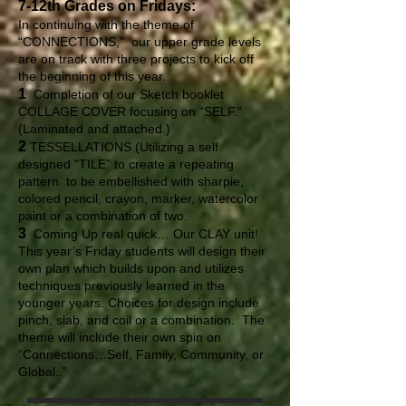
7-12th Grades on Fridays:
In continuing with the theme of
“CONNECTIONS,” our upper grade levels
are on track with three projects to kick off
the beginning of this year.
1
Completion of our Sketch booklet
COLLAGE COVER focusing on “SELF.”
(Laminated and attached.)
2
TESSELLATIONS (Utilizing a self
designed “TILE” to create a repeating
pattern to be embellished with sharpie,
colored pencil, crayon, marker, watercolor
paint or a combination of two.
3
Coming Up real quick… Our CLAY unit!
This year’s Friday students will design their
own plan which builds upon and utilizes
techniques previously learned in the
younger years. Choices for design include
pinch, slab, and coil or a combination. The
theme will include their own spin on
“Connections…Self, Family, Community, or
Global..”