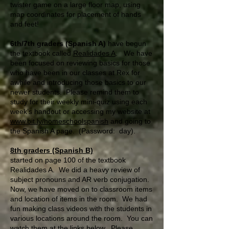
twister game on a large floor map, using
map coordinates for placement of hands
and feet!
6th/7th graders (Spanish A)
have begun
the textbook called
Realidades A
. We have
been focused on reviewing basics for those
who have been in our classes at Rex for
awhile and introducing those basics to our
newer students. Please remind them to
study for their weekly mini-quiz using each
week’s handout or accessing my website at
www.bit.ly/homeschoolspanish
and going to
the Spanish A page. (Password: day).
8th graders (Spanish B)
started on page 100 of the textbook
Realidades A. We did a heavy review of
subject pronouns and AR verb conjugation.
Now, we have moved on to classroom items
and location of items in the room. We had
fun making class videos with the students in
various locations around the room. You can
watch them at the links below. Please