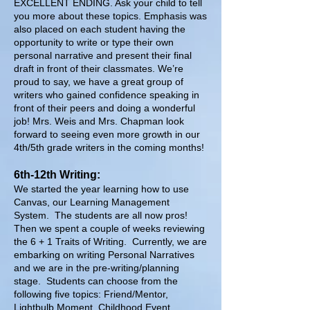
EXCELLENT ENDING. Ask your child to tell
you more about these topics. Emphasis was
also placed on each student having the
opportunity to write or type their own
personal narrative and present their final
draft in front of their classmates. We’re
proud to say, we have a great group of
writers who gained confidence speaking in
front of their peers and doing a wonderful
job! Mrs. Weis and Mrs. Chapman look
forward to seeing even more growth in our
4th/5th grade writers in the coming months!
6th-12th Writing:
We started the year learning how to use
Canvas, our Learning Management
System. The students are all now pros!
Then we spent a couple of weeks reviewing
the 6 + 1 Traits of Writing. Currently, we are
embarking on writing Personal Narratives
and we are in the pre-writing/planning
stage. Students can choose from the
following five topics: Friend/Mentor,
Lightbulb Moment, Childhood Event,