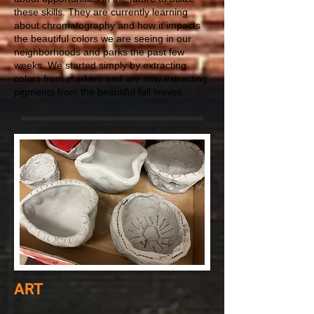
these skills. They are currently learning
about chromatography and how it impacts
the beautiful colors we are seeing in our
neighborhoods and parks the past few
weeks. We started simply by extracting
colors from markers and are now extracting
pigments from the beautiful fall leaves.
ART