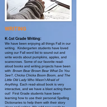
WRITING
K-1st Grade Writing:
We have been enjoying all things Fall in our
writing. Kindergarten students have loved
using our Fall word list to sound out and
write words about pumpkins, apples, and
scarecrows. Some of our favorite read-
aloud books and writing projects have been
with:
Brown Bear Brown Bear What Do You
See?, Chicka Chicka Boom Boom, and The
Little Old Lady Who Wasn’t Afraid of
Anything
. Each read-aloud book is very
interactive, and we have a blast acting them
out! First Grade students have been
learning how to use their personal Spelling
Dictionaries to help them with their story