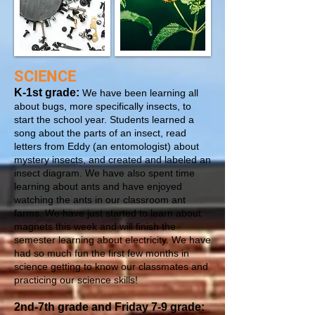
SCIENCE
K-1st grade:
We have been learning all
about bugs, more specifically insects, to
start the school year. Students learned a
song about the parts of an insect, read
letters from Eddy (an entomologist) about
mystery insects, and created and labeled an
insect diagram. We have also spent time
learning about ants and have enjoyed
watching the ants in our classroom ant
farms. We have just started to learn about
magnets this week and will finish the
semester learning about electricity. We have
had so much fun the first few months in
science getting to know our classmates and
practicing our science skills!
2nd-7th grade and Friday 7-9 grade: