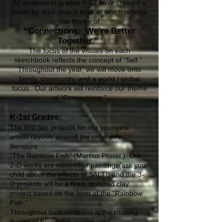
All students in grades K-12 have created a
cover for their sketch booklet which reflects
our theme of
“Connections: We’re Better
Together.”
The focus of the visuals on each
sketchbook reflects the concept of “Self.”
Throughout the year, we will move onto
family, community, and a world / global
focus. Our artwork will reinforce our theme
of “Connections.”
K-1st Grades:
The first two projects for our youngest
artists revolve around the children’s
literature
“The Rainbow Fish” (Marcus Pfister.) Our
2-D works are watercolor paintings(ask your
child about the effects of SALT!) and the 3-
D projects will be a fired, textured clay
project based on the form of the “Rainbow
Fish.”
Throughout both creations is the running
thread of friendship, caring, and