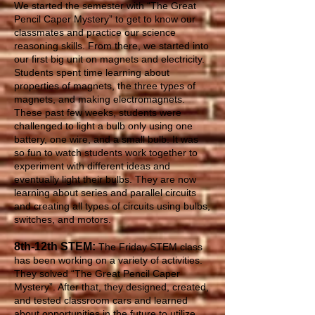
We started the semester with “The Great
Pencil Caper Mystery” to get to know our
classmates and practice our science
reasoning skills. From there, we started into
our first big unit on magnets and electricity.
Students spent time learning about
properties of magnets, the three types of
magnets, and making electromagnets.
These past few weeks, students were
challenged to light a bulb only using one
battery, one wire, and a small bulb. It was
so fun to watch students work together to
experiment with different ideas and
eventually light their bulbs. They are now
learning about series and parallel circuits
and creating all types of circuits using bulbs,
switches, and motors.
8th-12th STEM:
The Friday STEM class
has been working on a variety of activities.
They solved “The Great Pencil Caper
Mystery”. After that, they designed, created,
and tested classroom cars and learned
about opportunities in the future to utilize