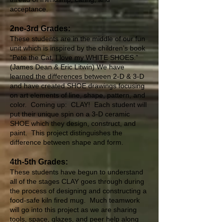
acceptance.
2ne-3rd Grades:
These students are in the middle of our fun
unit which is inspired by the children’s book
“Pete the Cat, I love my WHITE SHOES.”
(James Dean & Eric Litwin) We have
learned the differences between 2-D & 3-D
and have created SHOE drawings focusing
on art elements of line, shape, pattern, and
color. Coming up: CLAY! Each student will
put their unique spin on a 3-D ceramic
SHOE which they design, construct, and
paint. This project distinguishes the
difference between shape and form.
4th-5th Grades:
These students have begun to understand
all of the stages CLAY goes through during
the process of designing and constructing a
food-safe kiln fired mug. Much teamwork
will go into this project as we are sharing
tools, space, glazes, and peer help along