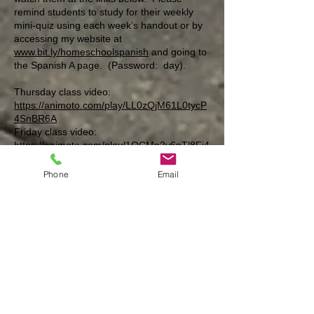
remind students to study for their weekly
mini-quiz using each week’s handout or by
accessing my website at
www.bit.ly/homeschoolspanish
and going to
the Spanish A page. (Password: day).
Thursday class video:
https://animoto.com/play/LL0zQjM61L0tycP
4SnBR6A
Friday class video:
https://animoto.com/play/1OCMn2v6pTl8Fi4
N3QF4fA
Phone
Email