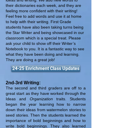
ideas and writing. We add new words to
their dictionaries each week, and they are
feeling more confident with their writing!
Feel free to add words and use it at home
to help with their writing. First Grade
students have also been taking turns being
the Star Writer and being showcased in our
classroom which is a special treat. Please
ask your child to show off their Writer’s
Notebook to you. It is a fantastic way to see
what they have been doing and learning.
They are doing a great job!
24-25 Enrichment Class Updates
2nd-3rd Writing:
The second and third graders are off to a
great start as they have worked through the
Ideas and
Organization
traits. Students
began the year learning how to narrow
down their ideas from watermelon stories to
seed stories. Then the students learned the
importance of bold beginnings and how to
write bold beginnings. They also learned