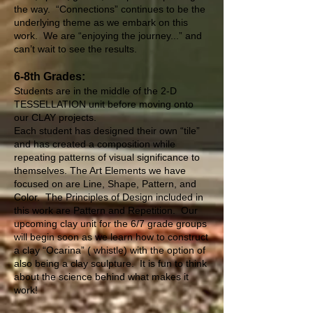
the way. “Connections” continues to be the
underlying theme as we embark on this
work. We are “enjoying the journey...” and
can’t wait to see the results.
6-8th Grades:
Students are in the middle of the 2-D
TESSELLATION unit before moving onto
our CLAY projects.
Each student has designed their own “tile”
and has created a composition while
repeating patterns of visual significance to
themselves. The Art Elements we have
focused on are Line, Shape, Pattern, and
Color. The Principles of Design included in
this work are Pattern and Repetition. Our
upcoming clay unit for the 6/7 grade groups
will begin soon as we learn how to construct
a clay “Ocarina” ( whistle) with the option of
also being a clay sculpture. It is fun to think
about the science behind what makes it
work!