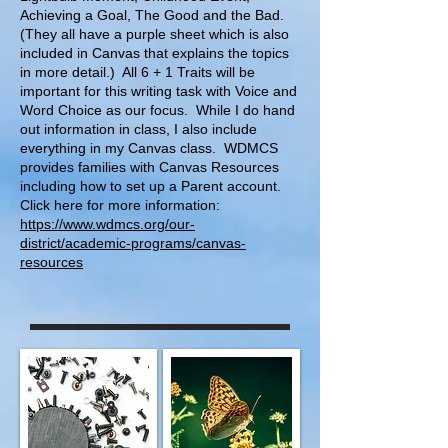
Achieving a Goal, The Good and the Bad.
(They all have a purple sheet which is also
included in Canvas that explains the topics
in more detail.) All 6 + 1 Traits will be
important for this writing task with Voice and
Word Choice as our focus. While I do hand
out information in class, I also include
everything in my Canvas class. WDMCS
provides families with Canvas Resources
including how to set up a Parent account.
Click here for more information:
https://www.wdmcs.org/our-
district/academic-programs/canvas-
resources