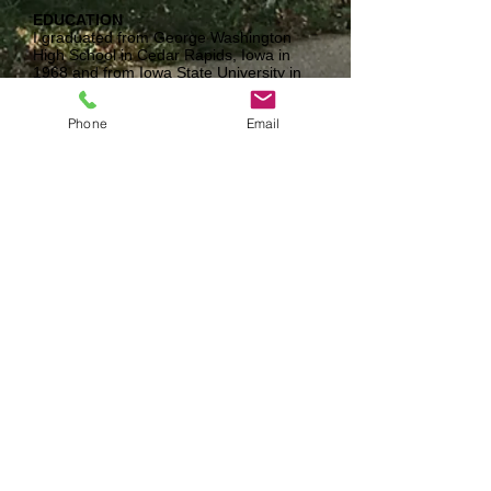
EDUCATION
I graduated from George Washington
High School in Cedar Rapids, Iowa in
1968 and from Iowa State University in
1972. I also completed graduate work
at Drake University and Iowa State.
Phone
Email
EXPERIENCE
I was a teacher and coach at Valley High
School from 1972-2005 then a WDM
Home School Enrichment Teacher.
FAMILY
My significant other is Elaine Conkel, I
have three grown children: Kelly Koehler,
Katy Fancher, Karly Breeding, and ten
grand children.
INTERESTS
I work for the Iowa Cubs too so, baseball
is a big interest of mine! I like to play
golf and follow my grand kids activities!
When we find time Elaine and I like to
travel as well
WHY I LOVE TEACHING
To see the students enjoy and have