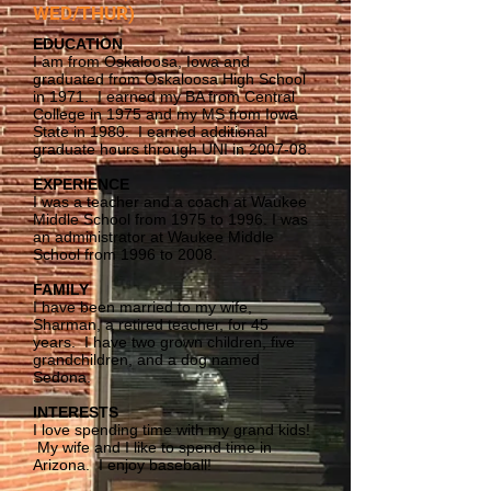
WED/THUR)
EDUCATION
I am from Oskaloosa, Iowa and
graduated from Oskaloosa High School
in 1971. I earned my BA from Central
College in 1975 and my MS from Iowa
State in 1980. I earned additional
graduate hours through UNI in 2007-08.
EXPERIENCE
I was a teacher and a coach at Waukee
Middle School from 1975 to 1996. I was
an administrator at Waukee Middle
School from 1996 to 2008.
FAMILY
I have been married to my wife,
Sharman, a retired teacher, for 45
years. I have two grown children, five
grandchildren, and a dog named
Sedona.
INTERESTS
I love spending time with my grand kids!
My wife and I like to spend time in
Arizona. I enjoy baseball!