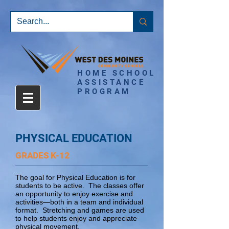
HOME SCHOOL
ASSISTANCE
PROGRAM
PHYSICAL EDUCATION
GRADES K-12
The goal for Physical Education is for
students to be active. The classes offer
an opportunity to enjoy exercise and
activities—both in a team and individual
format. Stretching and games are used
to help students enjoy and appreciate
physical movement.