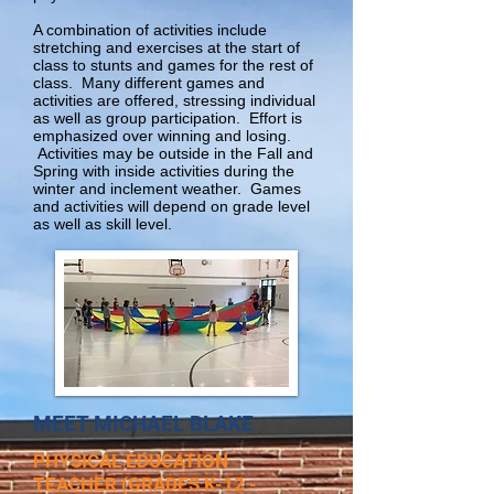
A combination of activities include
stretching and exercises at the start of
class to stunts and games for the rest of
class. Many different games and
activities are offered, stressing individual
as well as group participation. Effort is
emphasized over winning and losing.
Activities may be outside in the Fall and
Spring with inside activities during the
winter and inclement weather. Games
and activities will depend on grade level
as well as skill level.
MEET MICHAEL BLAKE
PHYSICAL EDUCATION
TEACHER
(GRADES K-12 -