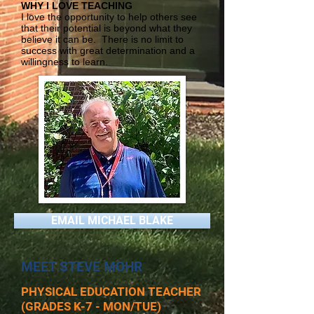
WHY I LOVE TEACHING
I love the opportunity to help others see
that their potential is beyond what they
believe it can be. There is no limit to
success with great determination and a
willingness to learn.
EMAIL MICHAEL BLAKE
MEET STEVE MOHR
PHYSICAL EDUCATION TEACHER
(GRADES K-7 - MON/TUE)