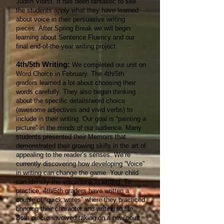
Judith Viorst. It has been fantastic to see
the students apply what they have learned
about voice in their persuasive writing
pieces. After Spring Break we will begin
learning about Sentence Fluency and our
final end-of-the-year writing project.
4th/5th Writing:
We completed our unit on
Word Choice in February. The 4th/5th
graders learned a lot about choosing their
words carefully. They also began thinking
about the specific details/word choice
(awesome adjectives and vivid verbs) to
include in their writing. Our goal is “painting a
picture” in the minds of our audience. Many
students presented their Memoirs that
demonstrated their growing skills in the art of
appealing to the reader’s senses. We’re
currently discovering how developing “Voice”
in writing can change the game. Your child
can identify the voice/tone in writing. To
practice, 4th/5th graders have written a
couple of “quick writes” where they practiced
bringing their character and writing to life.
Both pieces involved taking on a new point