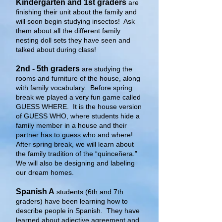
Kindergarten and 1st graders
are
finishing their unit about the family and
will soon begin studying insectos! Ask
them about all the different family
nesting doll sets they have seen and
talked about during class!
2nd - 5th graders
are studying the
rooms and furniture of the house, along
with family vocabulary. Before spring
break we played a very fun game called
GUESS WHERE. It is the house version
of GUESS WHO, where students hide a
family member in a house and their
partner has to guess who and where!
After spring break, we will learn about
the family tradition of the “quinceñera.”
We will also be designing and labeling
our dream homes.
Spanish A
students (6th and 7th
graders) have been learning how to
describe people in Spanish. They have
learned about adjective agreement and