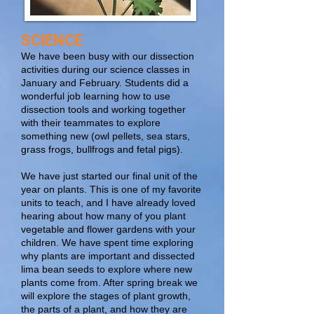
SCIENCE
We have been busy with our dissection
activities during our science classes in
January and February. Students did a
wonderful job learning how to use
dissection tools and working together
with their teammates to explore
something new (owl pellets, sea stars,
grass frogs, bullfrogs and fetal pigs).
We have just started our final unit of the
year on plants. This is one of my favorite
units to teach, and I have already loved
hearing about how many of you plant
vegetable and flower gardens with your
children. We have spent time exploring
why plants are important and dissected
lima bean seeds to explore where new
plants come from. After spring break we
will explore the stages of plant growth,
the parts of a plant, and how they are