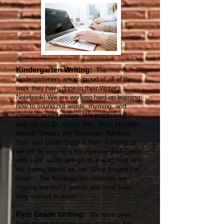
Kindergarten Writing:
The
kindergarteners are so proud of all of the
work they have done in their Writer’s
Notebook! We are working hard on learning
how to sound out words, rhyming, and
creating word families. We practiced this
with our fun Dr. Seuss hats. More favorites
include Sneezy the Snowman, Rainbow
Fish, and Green Eggs & Ham. Coming up
we will be playing a fun Rainbow Roll Game
with sight words and go on a word hunt with
our Spring Words as we “Write Around the
Room”. The Kindergarten students are
making wonderful growth and have been
very excited to learn!
First Grade Writing:
We have been
busy trying out some new strategies for