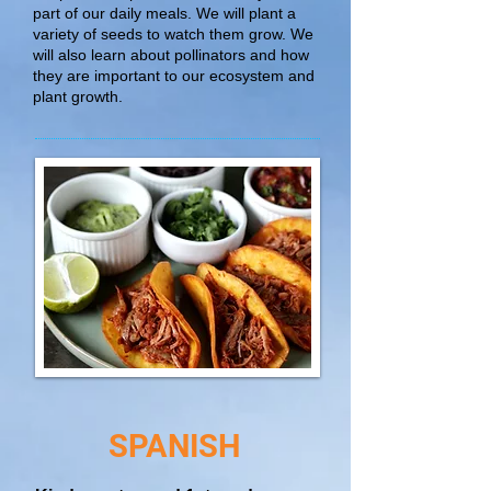
part of our daily meals. We will plant a
variety of seeds to watch them grow. We
will also learn about pollinators and how
they are important to our ecosystem and
plant growth.
SPANISH