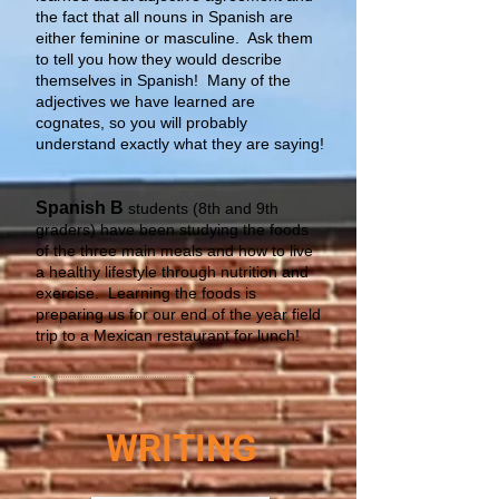
the fact that all nouns in Spanish are
either feminine or masculine. Ask them
to tell you how they would describe
themselves in Spanish! Many of the
adjectives we have learned are
cognates, so you will probably
understand exactly what they are saying!
Spanish B
students (8th and 9th
graders) have been studying the foods
of the three main meals and how to live
a healthy lifestyle through nutrition and
exercise. Learning the foods is
preparing us for our end of the year field
trip to a Mexican restaurant for lunch!
WRITING