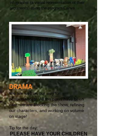
infographic (a visual representation of their
arguments) using the program Canva.
DRAMA
We are well on our way to
performances! All the plays have been
cast, we are blocking the show, refining
our characters, and working on volume
on stage!
Tip for the day:
PLEASE HAVE YOUR CHILDREN