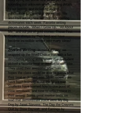
sounding out unknown words, adding details
to our writing, and including adding
punctuation to the end of our writing. We
also love adding new words in our spelling
dictionaries each week. Favorite writing
pieces include, “When I Grow Up,” “All About
Me,” and our pot of gold stories. These First
Graders always try their best and have
become incredible writers with many ideas!
2nd/3rd Writing:
In mid-February, we
wrapped up the Word Choice trait with a fun
descriptive writing assignment. Each student
picked a favorite treat or dessert to describe.
They used their awesome adjectives in
hopes the class would be able to guess what
their treat or dessert was. Most recently we
have been learning about the Voice trait.
Students have learned how to use point of
view, emotions, and tone to reflect voice in
their writing. Some great mentor texts we
read that demonstrate voice were My Big
Dog by Janet Stevens, The Day the Crayons
Quit by Drew Daywalt, and Earrings by