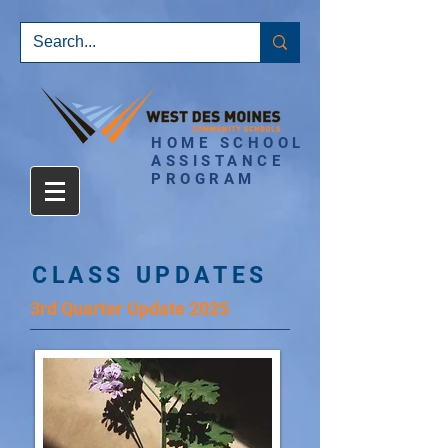
HOME SCHOOL
ASSISTANCE
PROGRAM
CLASS UPDATES
3rd Quarter Update 2025