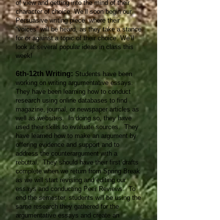
of view and getting into the mind of their
character of choice. We’ll soon begin our
Persuasive writing piece, where their
“voices” will be heard, as they take a stance
for or against a topic of their choice. We’ll
look at several popular ideas in class this
week!
6th-12th Writing:
Students have been
working on writing argumentative essays.
They have been learning how to conduct
research using online databases to find
magazine, journal, or newspaper articles as
well as websites. In doing so, they have
used their skills to evaluate sources. They
have learned how to make an argument by
offering evidence and support and to
address the counterargument with a
rebuttal. They should have their first drafts
complete when we return from Spring Break
as we will start revising and editing our
essays and conducting Peer Reviews. To
end the semester, students will be using the
same research they gathered for the
argumentative essays and create an